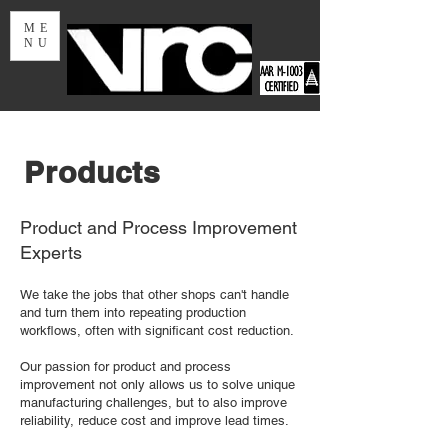
ME
NU
Products
Product and Process Improvement
Experts
We take the jobs that other shops can't handle
and turn them into repeating production
workflows, often with significant cost reduction.
Our passion for product and process
improvement not only allows us to solve unique
manufacturing challenges, but to also improve
reliability, reduce cost and improve lead times.